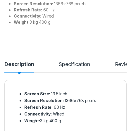
Screen Resolution:
1366×768 pixels
Refresh Rate:
60 Hz
Connectivity:
Wired
Weight:‎
‎‎3 kg 400 g
Description
Specification
Revie
Screen Size:
19.5 Inch
Screen Resolution:
1366×768 pixels
Refresh Rate:
60 Hz
Connectivity:
Wired
Weight:‎
‎‎3 kg 400 g