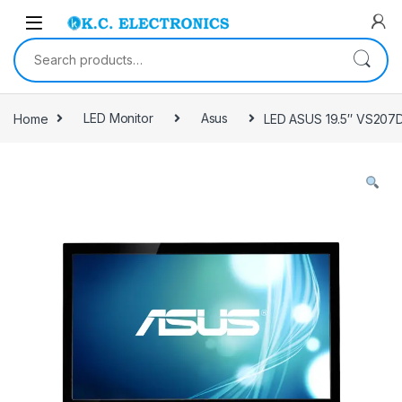
Skip to navigation
Skip to content
Search for:
Home
LED Monitor
Asus
LED ASUS 19.5″ VS207