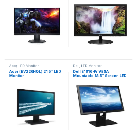
Acer
,
LED Monitor
Dell
,
LED Monitor
Acer (EV226HQL) 21.5″ LED
Dell E1916HV VESA
Monitor
Mountable 18.5″ Screen LED
Backlit Computer Monitor