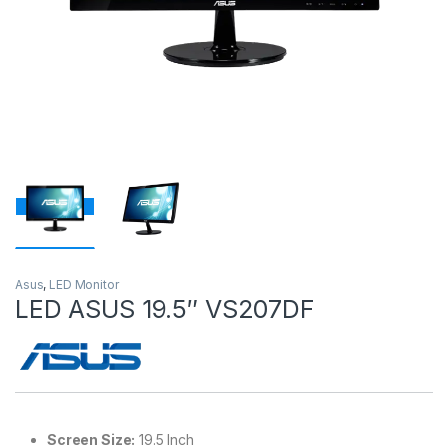
Asus
,
LED Monitor
LED ASUS 19.5″ VS207DF
Screen Size:
19.5 Inch