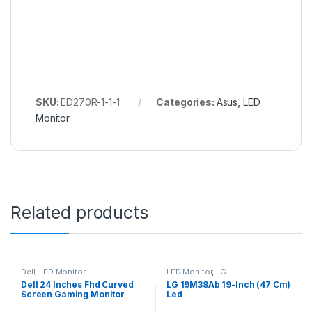
SKU:
ED270R-1-1-1
Categories:
Asus
,
LED
Monitor
Related products
Dell
,
LED Monitor
LED Monitor
,
LG
Dell 24 Inches Fhd Curved
LG 19M38Ab 19-Inch (47 Cm)
Screen Gaming Monitor
Led
S2422Hg