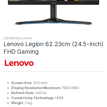
LED Monitor
,
Lenovo
Lenovo Legion 62.23cm (24.5-inch)
FHD Gaming
Screen Size:
24.5-inch
Display Resolution Maximum:
1920×1080
Refresh Rate:
240 Hz
Connectivity Technology:
HDMI
Weight :‎
5 kg