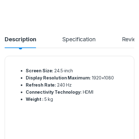
Description
Specification
Revie
Screen Size:
24.5-inch
Display Resolution Maximum:
1920×1080
Refresh Rate:
240 Hz
Connectivity Technology:
HDMI
Weight :‎
5 kg