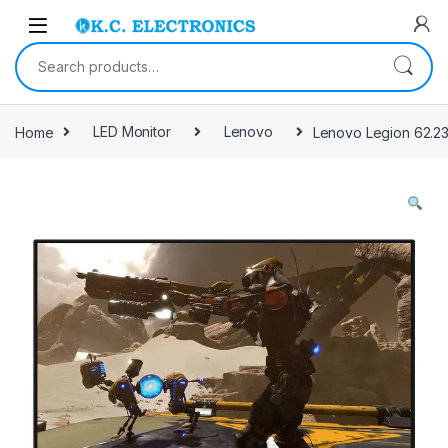
Skip to navigation
Skip to content
Search for:
Home
LED Monitor
Lenovo
Lenovo Legion 62.23