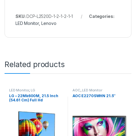
SKU:
DCP-L2520D-1-2-1-2-1-1
Categories:
LED Monitor
,
Lenovo
Related products
LED Monitor
,
LG
AOC
,
LED Monitor
LG – 22Mk600M, 21.5 Inch
AOC E2270SWHN 21.5″
(54.61 Cm) Full Hd