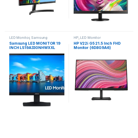
LED Monitor
,
Samsung
HP
,
LED Monitor
Samsung LED MONITOR 19
HP V22i G5 21.5 Inch FHD
INCH LS19A330NHWXXL
Monitor (6D8G9A6)