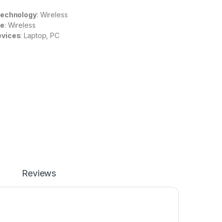
Technology
: Wireless
re
: Wireless
evices
: Laptop, PC
Reviews