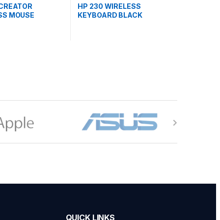
 CREATOR
HP 230 WIRELESS
SS MOUSE
KEYBOARD BLACK
AA#UUF)
(3L1E7AA)
QUICK LINKS