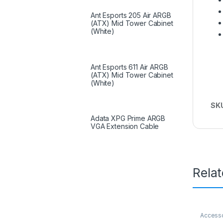
Ant Esports 205 Air ARGB
(ATX) Mid Tower Cabinet
(White)
Ant Esports 611 Air ARGB
(ATX) Mid Tower Cabinet
(White)
SK
Adata XPG Prime ARGB
VGA Extension Cable
Rela
Access