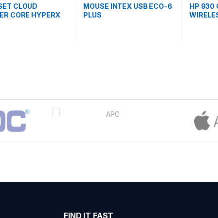
SET CLOUD
MOUSE INTEX USB ECO-6
HP 930
ER CORE HYPERX
PLUS
WIRELE
P5J8AA)
(1D0K9
FIND IT FAST