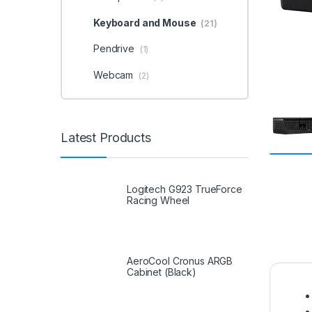
Keyboard and Mouse
(21)
Pendrive
(1)
Webcam
(2)
Latest Products
Logitech G923 TrueForce
Racing Wheel
AeroCool Cronus ARGB
Cabinet (Black)