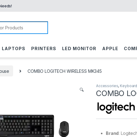
 Needs!
or:
LAPTOPS
PRINTERS
LED MONITOR
APPLE
COM
ouse
COMBO LOGITECH WIRELESS MK345
Accessories
,
Keyboard
🔍
COMBO LO
Brand
: Logitec