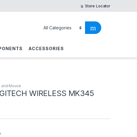
Store Locator
PONENTS
ACCESSORIES
 and Mouse
GITECH WIRELESS MK345
h