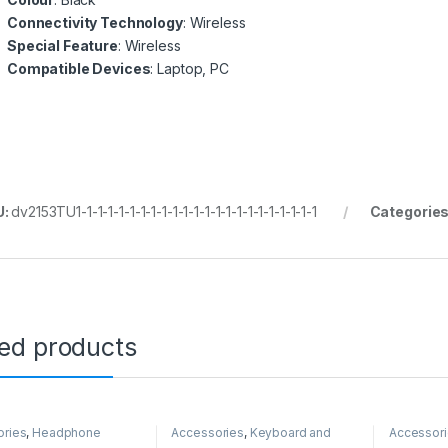
Connectivity Technology
: Wireless
Special Feature
: Wireless
Compatible Devices
: Laptop, PC
U:
dv2153TU1-1-1-1-1-1-1-1-1-1-1-1-1-1-1-1-1-1-1-1-1-1-1
Categorie
ted products
ories
,
Headphone
Accessories
,
Keyboard and
Accessor
Mouse
Mouse