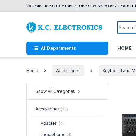
Skip to navigation
Skip to content
Welcome to KC Electronics, One Stop Shop For All Your IT
Search f
All Departments
HOME
Home
Accessories
Keyboard and M
Show All Categories
Accessories
(38)
Adapter
(4)
Headphone
(4)