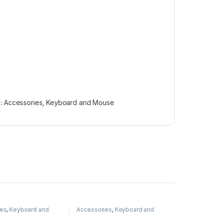
s:
Accessories
,
Keyboard and Mouse
ies
,
Keyboard and
Accessories
,
Keyboard and
Mouse