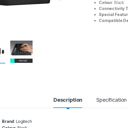
Colour
: Black
Connectivity 
Special Featu
Compatible D
Description
Specification
Brand
: Logitech
Colour
: Black