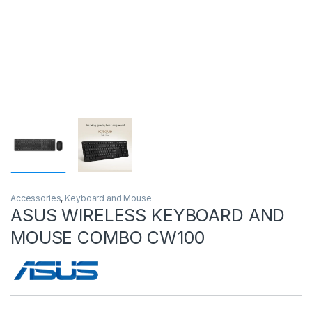
Accessories
,
Keyboard and Mouse
ASUS WIRELESS KEYBOARD AND
MOUSE COMBO CW100