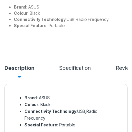
Brand
: ASUS
Colour
: Black
Connectivity Technology
:USB,Radio Frequency
Special Feature
: Portable
Description
Specification
Revie
Brand
: ASUS
Colour
: Black
Connectivity Technology
:USB,Radio
Frequency
Special Feature
: Portable