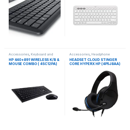
Accessories
,
Keyboard and
Accessories
,
Headphone
Mouse
HP 440+891 WIRELESS K/B &
HEADSET CLOUD STINGER
MOUSE COMBO ( 4SC12PA)
CORE HYPERX HP (4P5J8AA)