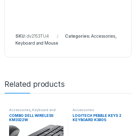
SKU:
dv2153TU4
Categories:
Accessories
,
Keyboard and Mouse
Related products
Accessories
,
Keyboard and
Accessories
Mouse
COMBO DELL WIRELESS
LOGITECH PEBBLE KEYS 2
KM3322W
KEYBOARD K380S