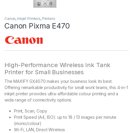
Canon
,
Inkjet Printers
,
Printers
Canon Pixma E470
High-Performance Wireless Ink Tank
Printer for Small Businesses
The MAXIFY GX4070 makes your business look its best.
Offering remarkable productivity for small work teams, this 4-in-1
inkjet printer provides ultra-affordable colour printing and a
wide range of connectivity options.
Print, Scan, Copy
Print Speed (A4, ISO): up to 18 / 13 images per minute
(mono/colour)
Wi-Fi, LAN, Direct Wireless