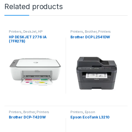
Related products
Printers
,
DeskJet
,
HP
Printers
,
Brother
,
Printers
HP DESKJET 2776 IA
Brother DCP L2541DW
(7FR27B)
Printers
,
Brother
,
Printers
Printers
,
Epson
Brother DCP-T420W
Epson EcoTank L3210