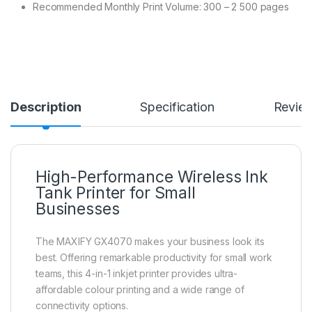
Recommended Monthly Print Volume: 300 – 2 500 pages
Description
Specification
Revie
High-Performance Wireless Ink
Tank Printer for Small
Businesses
The MAXIFY GX4070 makes your business look its
best. Offering remarkable productivity for small work
teams, this 4-in-1 inkjet printer provides ultra-
affordable colour printing and a wide range of
connectivity options.