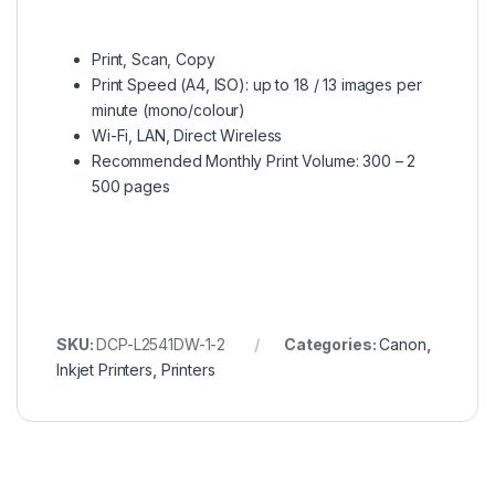
Print, Scan, Copy
Print Speed (A4, ISO): up to 18 / 13 images per
minute (mono/colour)
Wi-Fi, LAN, Direct Wireless
Recommended Monthly Print Volume: 300 – 2
500 pages
SKU:
DCP-L2541DW-1-2
Categories:
Canon
,
Inkjet Printers
,
Printers