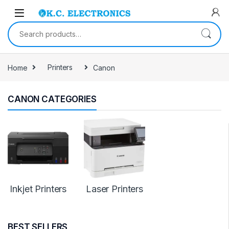
Skip to navigation
Skip to content
Search for:
Home
Printers
Canon
CANON CATEGORIES
Inkjet Printers
Laser Printers
BEST SELLERS