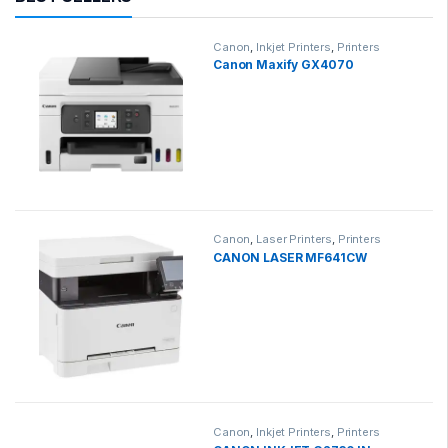
Canon
,
Inkjet Printers
,
Printers
Canon Maxify GX4070
Canon
,
Laser Printers
,
Printers
CANON LASER MF641CW
Canon
,
Inkjet Printers
,
Printers