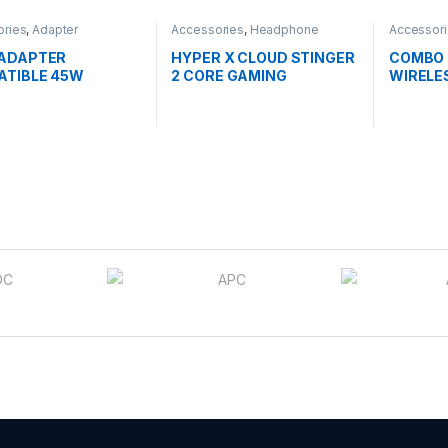
ories
,
Adapter
Accessories
,
Headphone
Accessor
Mouse
 ADAPTER
HYPER X CLOUD STINGER
COMBO 
ATIBLE 45W
2 CORE GAMING
WIRELE
W PIN
HEADSET DTS-X
(519T1AA)