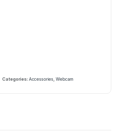
Categories:
Accessories
,
Webcam