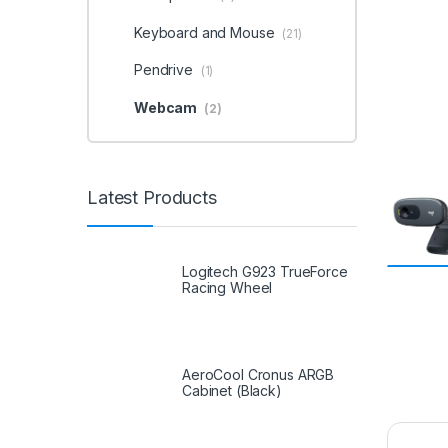
Keyboard and Mouse
(21)
Pendrive
(1)
Webcam
(2)
Latest Products
Logitech G923 TrueForce
Racing Wheel
AeroCool Cronus ARGB
Cabinet (Black)