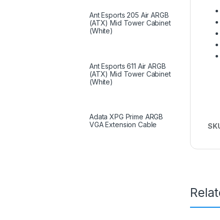
Ant Esports 205 Air ARGB
(ATX) Mid Tower Cabinet
(White)
Ant Esports 611 Air ARGB
(ATX) Mid Tower Cabinet
(White)
Adata XPG Prime ARGB
VGA Extension Cable
SK
Rela