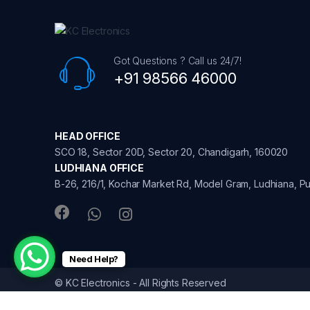
s
C
Got Questions ? Call us 24/7!
a
+91 98566 46000
r
o
HEAD OFFICE
u
SCO 18, Sector 20D, Sector 20, Chandigarh, 160020
LUDHIANA OFFICE
s
B-26, 216/1, Kochar Market Rd, Model Gram, Ludhiana, Pu
e
l
Need Help?
© KC Electronics - All Rights Reserved