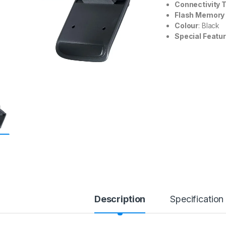
Connectivity 
Flash Memory
Colour
: Black
Special Featu
Description
Specification