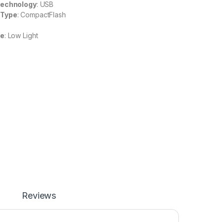
Technology
: USB
 Type
: CompactFlash
re
: Low Light
Reviews