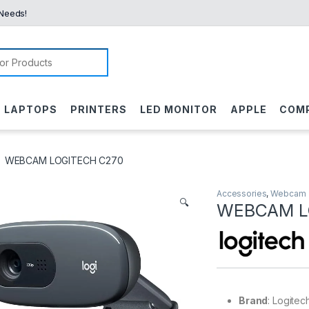
 Needs!
or:
LAPTOPS
PRINTERS
LED MONITOR
APPLE
COM
WEBCAM LOGITECH C270
Accessories
,
Webcam
🔍
WEBCAM L
Brand
: Logitec