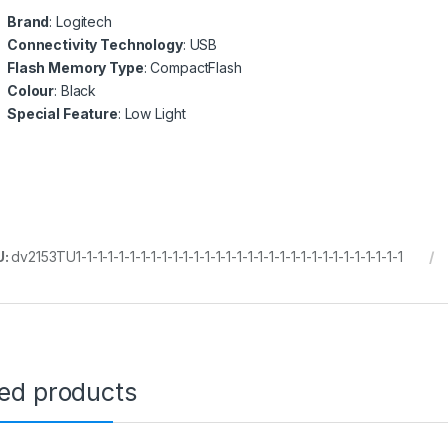
Brand
: Logitech
Connectivity Technology
: USB
Flash Memory Type
: CompactFlash
Colour
: Black
Special Feature
: Low Light
U:
dv2153TU1-1-1-1-1-1-1-1-1-1-1-1-1-1-1-1-1-1-1-1-1-1-1-1-1-1-1-1-1-1-1
ted products