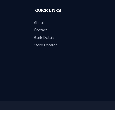
QUICK LINKS
About
Contact
Bank Details
Store Locator