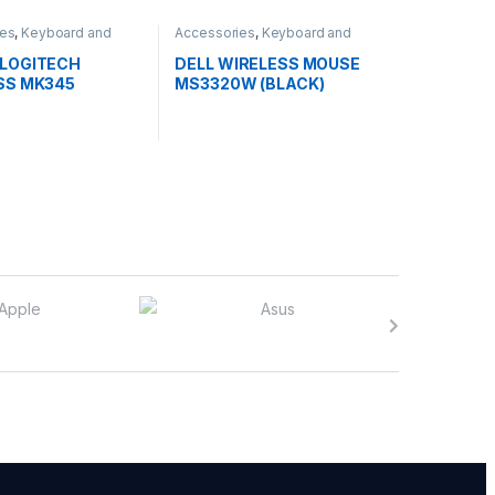
ies
,
Keyboard and
Accessories
,
Keyboard and
Mouse
LOGITECH
DELL WIRELESS MOUSE
SS MK345
MS3320W (BLACK)