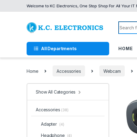
Skip to navigation
Skip to content
Welcome to KC Electronics, One Stop Shop For All Your IT
Search f
All Departments
HOME
Home
Accessories
Webcam
Show All Categories
Accessories
(38)
Adapter
(4)
Headphone
(4)