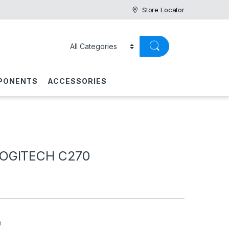
Store Locator
PONENTS
ACCESSORIES
OGITECH C270
h