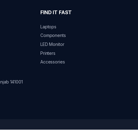
FIND IT FAST
Laptops
Components
LED Monitor
Printers
Accessories
njab 141001