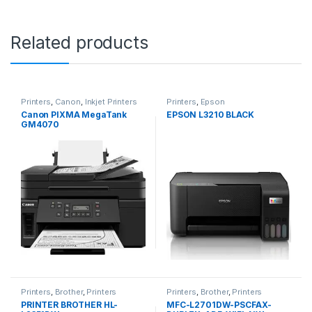
Related products
Printers
,
Canon
,
Inkjet Printers
Printers
,
Epson
Canon PIXMA MegaTank
EPSON L3210 BLACK
GM4070
Printers
,
Brother
,
Printers
Printers
,
Brother
,
Printers
PRINTER BROTHER HL-
MFC-L2701DW-PSCFAX-