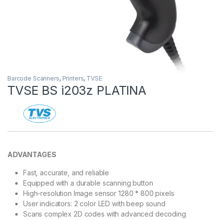
Barcode Scanners
,
Printers
,
TVSE
TVSE BS i203z PLATINA
ADVANTAGES
Fast, accurate, and reliable
Equipped with a durable scanning button
High-resolution Image sensor 1280 * 800 pixels
User indicators: 2 color LED with beep sound
Scans complex 2D codes with advanced decoding