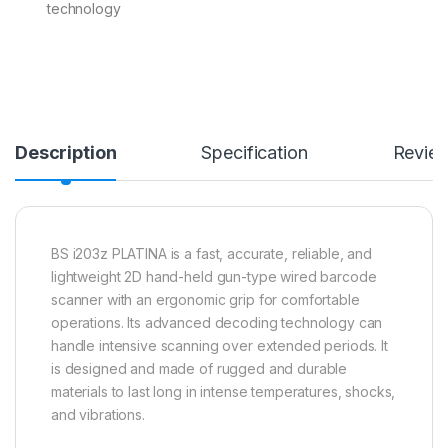
technology
Description
Specification
Revie
BS i203z PLATINA is a fast, accurate, reliable, and
lightweight 2D hand-held gun-type wired barcode
scanner with an ergonomic grip for comfortable
operations. Its advanced decoding technology can
handle intensive scanning over extended periods. It
is designed and made of rugged and durable
materials to last long in intense temperatures, shocks,
and vibrations.