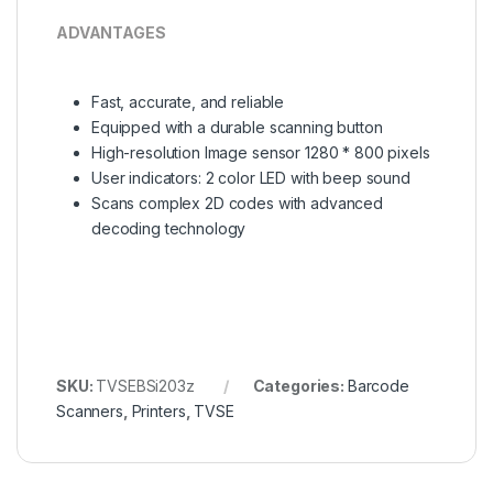
ADVANTAGES
Fast, accurate, and reliable
Equipped with a durable scanning button
High-resolution Image sensor 1280 * 800 pixels
User indicators: 2 color LED with beep sound
Scans complex 2D codes with advanced
decoding technology
SKU:
TVSEBSi203z
Categories:
Barcode
Scanners
,
Printers
,
TVSE