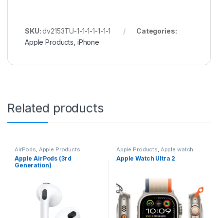
SKU:
dv2153TU-1-1-1-1-1-1-1
Categories:
Apple Products
,
iPhone
Related products
AirPods
,
Apple Products
Apple Products
,
Apple watch
Apple AirPods (3rd
Apple Watch Ultra 2
Generation)