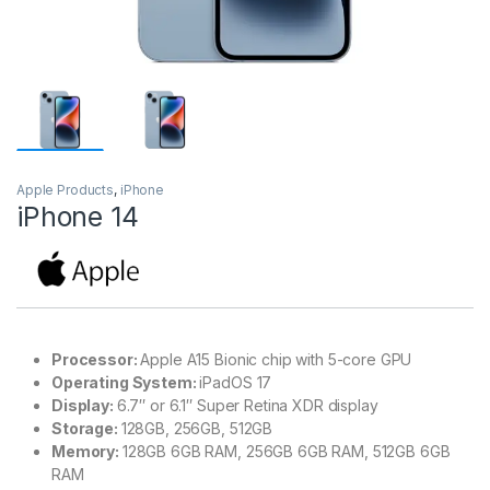
Apple Products
,
iPhone
iPhone 14
Processor:
Apple A15 Bionic chip with 5-core GPU
Operating System:
iPadOS 17
Display:
6.7″ or 6.1″ Super Retina XDR display
Storage:
128GB, 256GB, 512GB
Memory:
128GB 6GB RAM, 256GB 6GB RAM, 512GB 6GB
RAM