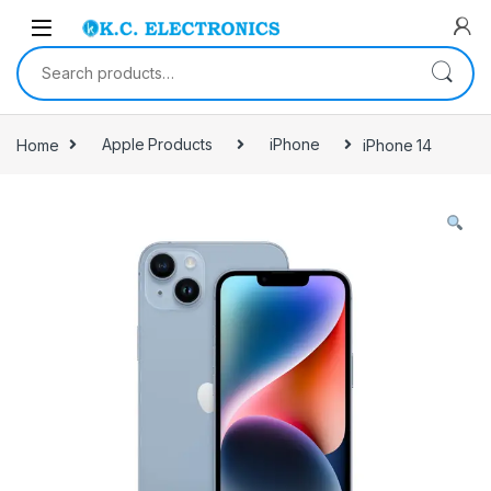
Skip to navigation
Skip to content
Search for:
Home
Apple Products
iPhone
iPhone 14