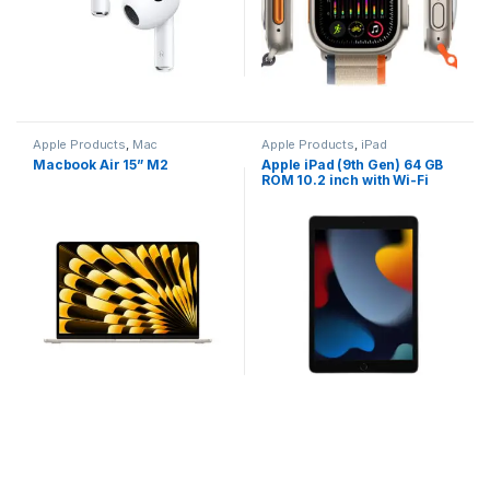
Apple Products
,
Mac
Apple Products
,
iPad
Macbook Air 15” M2
Apple iPad (9th Gen) 64 GB
ROM 10.2 inch with Wi-Fi
Only (Space Grey)