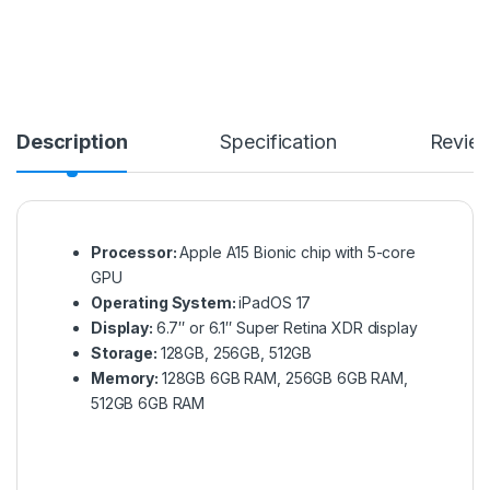
Description
Specification
Revie
Processor:
Apple A15 Bionic chip with 5-core
GPU
Operating System:
iPadOS 17
Display:
6.7″ or 6.1″ Super Retina XDR display
Storage:
128GB, 256GB, 512GB
Memory:
128GB 6GB RAM, 256GB 6GB RAM,
512GB 6GB RAM