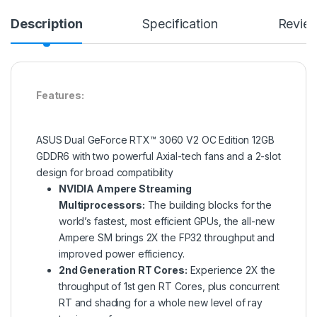
Description
Specification
Revie
Features:
ASUS Dual GeForce RTX™ 3060 V2 OC Edition 12GB
GDDR6 with two powerful Axial-tech fans and a 2-slot
design for broad compatibility
NVIDIA Ampere Streaming
Multiprocessors:
The building blocks for the
world’s fastest, most efficient GPUs, the all-new
Ampere SM brings 2X the FP32 throughput and
improved power efficiency.
2nd Generation RT Cores:
Experience 2X the
throughput of 1st gen RT Cores, plus concurrent
RT and shading for a whole new level of ray