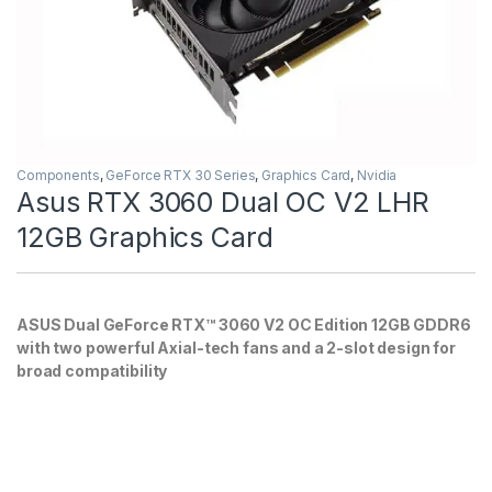
Components
,
GeForce RTX 30 Series
,
Graphics Card
,
Nvidia
Asus RTX 3060 Dual OC V2 LHR
12GB Graphics Card
ASUS Dual GeForce RTX™ 3060 V2 OC Edition 12GB GDDR6
with two powerful Axial-tech fans and a 2-slot design for
broad compatibility