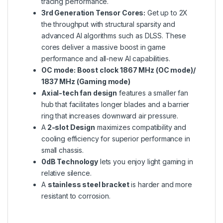
tracing performance.
3rd Generation Tensor Cores:
Get up to 2X
the throughput with structural sparsity and
advanced AI algorithms such as DLSS. These
cores deliver a massive boost in game
performance and all-new AI capabilities.
OC mode: Boost clock 1867 MHz (OC mode)/
1837 MHz (Gaming mode)
Axial-tech fan design
features a smaller fan
hub that facilitates longer blades and a barrier
ring that increases downward air pressure.
A
2-slot Design
maximizes compatibility and
cooling efficiency for superior performance in
small chassis.
0dB Technology
lets you enjoy light gaming in
relative silence.
A
stainless steel bracket
is harder and more
resistant to corrosion.