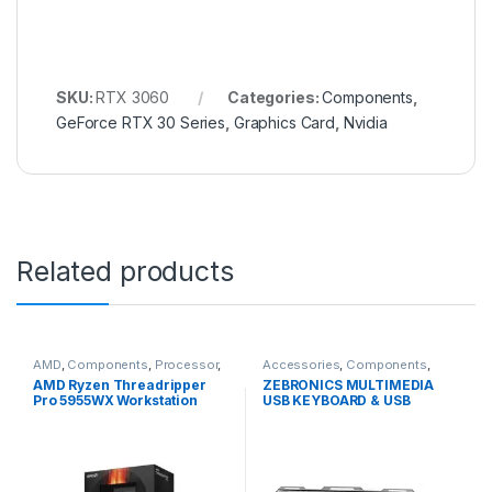
SKU:
RTX 3060
Categories:
Components
,
GeForce RTX 30 Series
,
Graphics Card
,
Nvidia
Related products
AMD
,
Components
,
Processor
,
Accessories
,
Components
,
Ryzen Threadripper
Keyboard and Mouse
,
AMD Ryzen Threadripper
ZEBRONICS MULTIMEDIA
Peripherals
Pro 5955WX Workstation
USB KEYBOARD & USB
Processor
MOUSE COMBO
TRANSFORMER BLACK