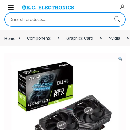
Skip to navigation
Skip to content
Search for:
Home
Components
Graphics Card
Nvidia