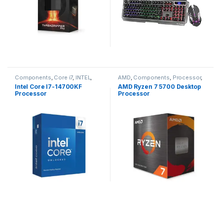
Components
,
Core i7
,
INTEL
,
AMD
,
Components
,
Processor
,
Processor
Ryzen 7
Intel Core I7-14700KF
AMD Ryzen 7 5700 Desktop
Processor
Processor