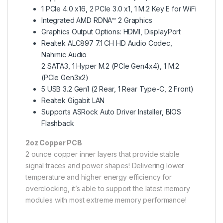
1 PCIe 4.0 x16, 2 PCIe 3.0 x1, 1 M.2 Key E for WiFi
Integrated AMD RDNA™ 2 Graphics
Graphics Output Options: HDMI, DisplayPort
Realtek ALC897 7.1 CH HD Audio Codec,
Nahimic Audio
2 SATA3, 1 Hyper M.2 (PCIe Gen4x4), 1 M.2
(PCIe Gen3x2)
5 USB 3.2 Gen1 (2 Rear, 1 Rear Type-C, 2 Front)
Realtek Gigabit LAN
Supports ASRock Auto Driver Installer, BIOS
Flashback
2oz Copper PCB
2 ounce copper inner layers that provide stable
signal traces and power shapes! Delivering lower
temperature and higher energy efficiency for
overclocking, it’s able to support the latest memory
modules with most extreme memory performance!