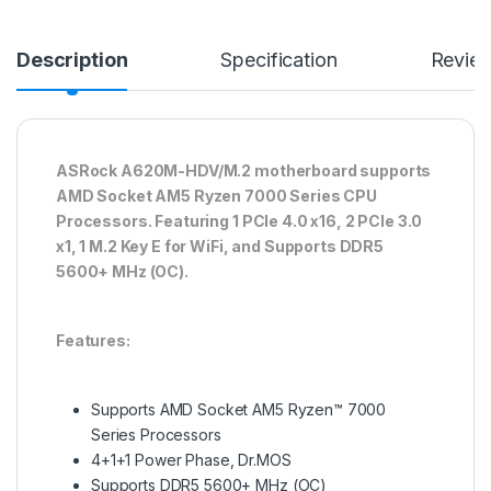
Description
Specification
Revie
ASRock A620M-HDV/M.2 motherboard supports
AMD Socket AM5 Ryzen 7000 Series CPU
Processors. Featuring 1 PCIe 4.0 x16, 2 PCIe 3.0
x1, 1 M.2 Key E for WiFi, and Supports DDR5
5600+ MHz (OC).
Features:
Supports AMD Socket AM5 Ryzen™ 7000
Series Processors
4+1+1 Power Phase, Dr.MOS
Supports DDR5 5600+ MHz (OC)