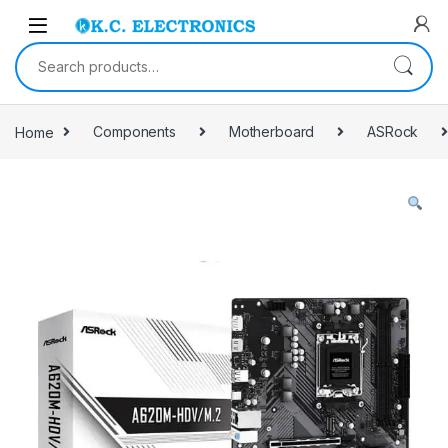
Skip to navigation
Skip to content
Search for:
Home
Components
Motherboard
ASRock