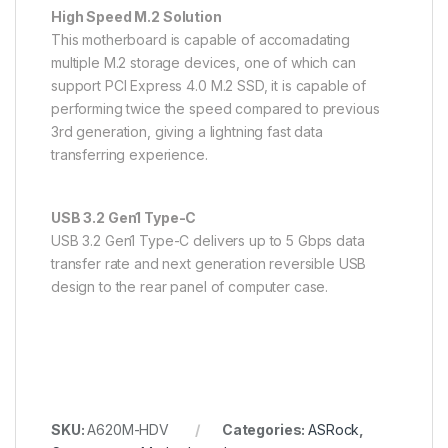
High Speed M.2 Solution
This motherboard is capable of accomadating
multiple M.2 storage devices, one of which can
support PCI Express 4.0 M.2 SSD, it is capable of
performing twice the speed compared to previous
3rd generation, giving a lightning fast data
transferring experience.
USB 3.2 Gen1 Type-C
USB 3.2 Gen1 Type-C delivers up to 5 Gbps data
transfer rate and next generation reversible USB
design to the rear panel of computer case.
SKU:
A620M-HDV
Categories:
ASRock
,