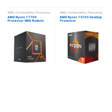
AMD
,
Components
,
Processor
,
AMD
,
Components
,
Processor
,
Ryzen 7
Ryzen 7
AMD Ryzen 7 7700
AMD Ryzen 7 5700 Desktop
Processor With Radeon
Processor
Graphics