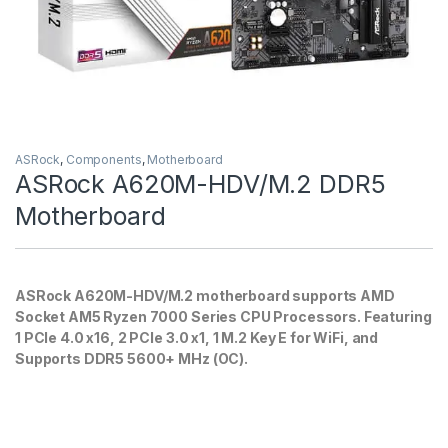
ASRock
,
Components
,
Motherboard
ASRock A620M-HDV/M.2 DDR5
Motherboard
ASRock A620M-HDV/M.2 motherboard supports AMD
Socket AM5 Ryzen 7000 Series CPU Processors. Featuring
1 PCIe 4.0 x16, 2 PCIe 3.0 x1, 1 M.2 Key E for WiFi, and
Supports DDR5 5600+ MHz (OC).