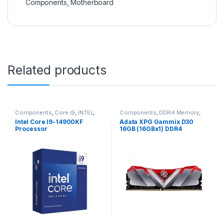
Components
,
Motherboard
Related products
Components
,
Core i9
,
INTEL
,
Components
,
DDR4 Memory
,
Processor
Desktop Memory
,
Memory
Intel Core I9-14900KF
Adata XPG Gammix D30
(Ram)
Processor
16GB (16GBx1) DDR4
3200MHz Red