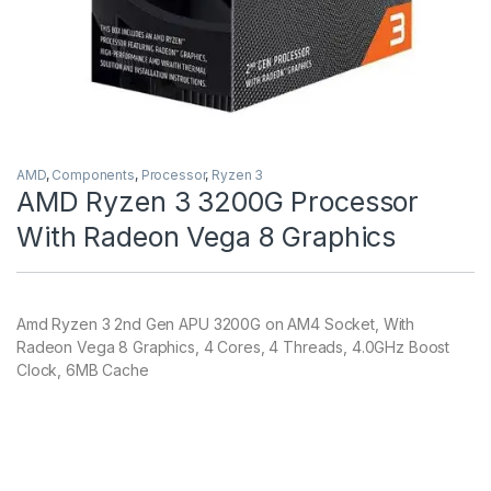
AMD
,
Components
,
Processor
,
Ryzen 3
AMD Ryzen 3 3200G Processor
With Radeon Vega 8 Graphics
Amd Ryzen 3 2nd Gen APU 3200G on AM4 Socket, With
Radeon Vega 8 Graphics, 4 Cores, 4 Threads, 4.0GHz Boost
Clock, 6MB Cache