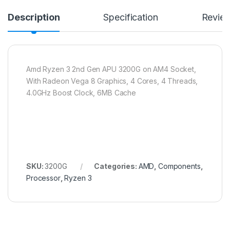
Description
Specification
Revie
Amd Ryzen 3 2nd Gen APU 3200G on AM4 Socket,
With Radeon Vega 8 Graphics, 4 Cores, 4 Threads,
4.0GHz Boost Clock, 6MB Cache
SKU:
3200G
Categories:
AMD
,
Components
,
Processor
,
Ryzen 3