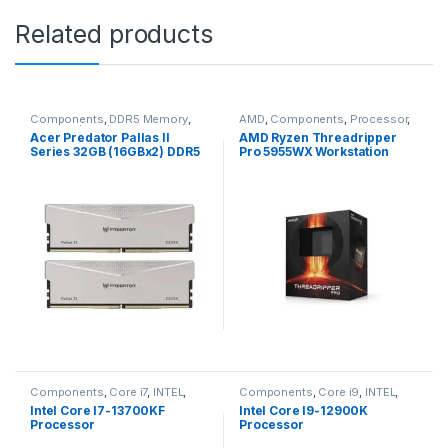
Related products
Components
,
DDR5 Memory
,
AMD
,
Components
,
Processor
,
Memory (Ram)
Ryzen Threadripper
Acer Predator Pallas II
AMD Ryzen Threadripper
Series 32GB (16GBx2) DDR5
Pro 5955WX Workstation
6000MHz Desktop Ram
Processor
(White)
Components
,
Core i7
,
INTEL
,
Components
,
Core i9
,
INTEL
,
Processor
Processor
Intel Core I7-13700KF
Intel Core I9-12900K
Processor
Processor