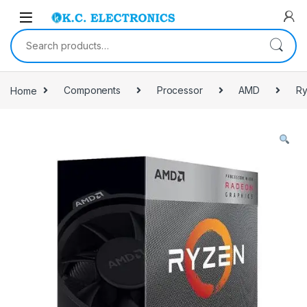
Skip to navigation
Skip to content
Search for:
Home
Components
Processor
AMD
Ry