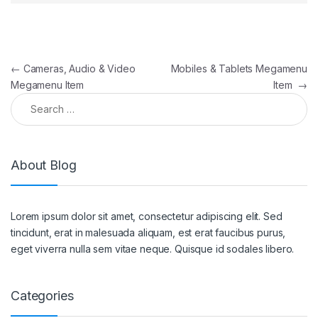
Post navigation
←
Cameras, Audio & Video
Mobiles & Tablets Megamenu
Megamenu Item
Item
→
Search for:
About Blog
Lorem ipsum dolor sit amet, consectetur adipiscing elit. Sed
tincidunt, erat in malesuada aliquam, est erat faucibus purus,
eget viverra nulla sem vitae neque. Quisque id sodales libero.
Categories