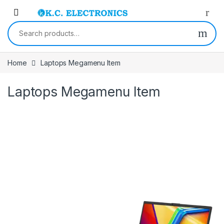
Skip to navigation
Skip to content
Search for:
Home
Laptops Megamenu Item
Laptops Megamenu Item