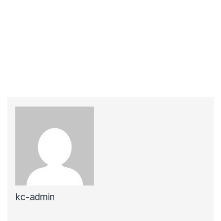
kc-admin